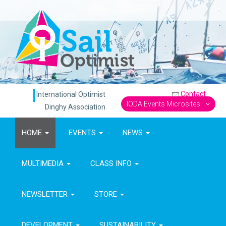
Contact
International Optimist
IODA Events Microsites
Dinghy Association
HOME
EVENTS
NEWS
MULTIMEDIA
CLASS INFO
NEWSLETTER
STORE
DEVELOPMENT
SUSTAINABILITY