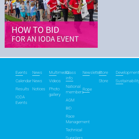
Events
News
Multimedia
Class
Newsletter
Store
Developmen
info
Calendar
News
Videos
Store
Sustainabilit
National
Results
Notices
Photo
Rope
members
gallery
IODA
AGM
Events
BID
Race
Management
Technical
Suppliers