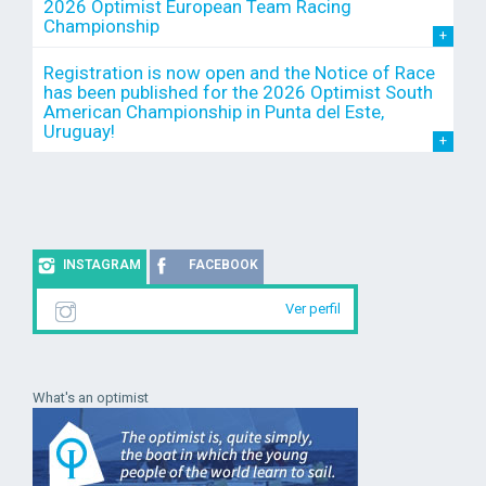
2026 Optimist European Team Racing
Championship
Registration is now open and the Notice of Race
has been published for the 2026 Optimist South
American Championship in Punta del Este,
Uruguay!
INSTAGRAM
FACEBOOK
Ver perfil
What's an optimist