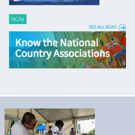
NCAs
SEE ALL NCAS