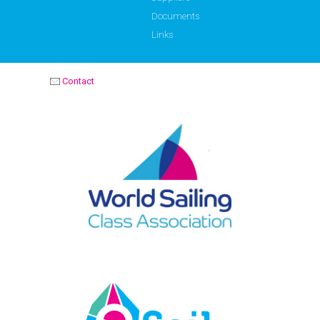
Documents
Links
Contact
OPTIMIST