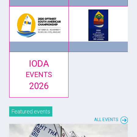
IODA
EVENTS
2026
Featured events
ALL EVENTS