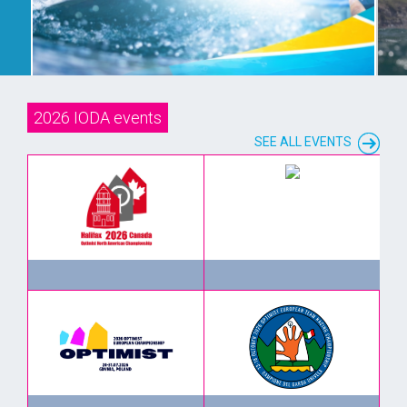
EVENT INFO
2026 IODA events
SEE ALL EVENTS