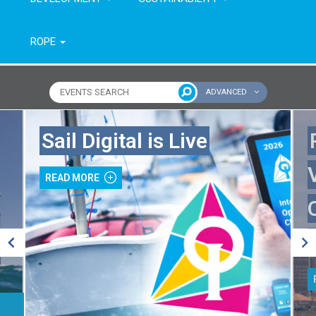
ROPE
ADVANCED
Name of event
Type of event
Sail Digital is Live
Continent
From year
READ MORE
To year