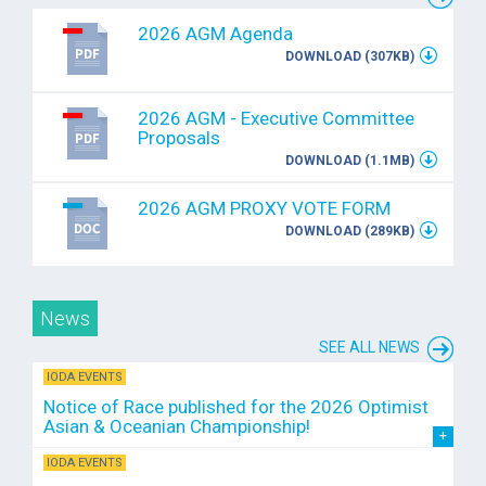
2026 AGM Agenda
DOWNLOAD (307KB)
2026 AGM - Executive Committee
Proposals
DOWNLOAD (1.1MB)
2026 AGM PROXY VOTE FORM
DOWNLOAD (289KB)
News
SEE ALL NEWS
IODA EVENTS
Notice of Race published for the 2026 Optimist
Asian & Oceanian Championship!
IODA EVENTS