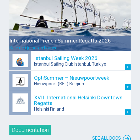
International French Summer Regatta 2026
Baie de Quiberon France
Istanbul Sailing Week 2026
Istanbul Sailing Club Istanbul, Türkiye
OptiSummer – Nieuwpoortweek
Nieuwpoort (BEL) Belgium
XVIII International Helsinki Downtown
Regatta
Helsinki Finland
Documentation
SEE ALL DOCS